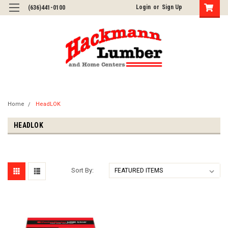
Login
or
Sign Up
(636)441-0100
Home
HeadLOK
HEADLOK
Sort By: