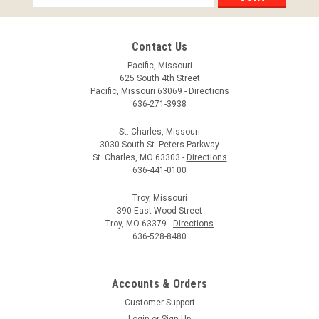
Address
Contact Us
Pacific, Missouri
625 South 4th Street
Pacific, Missouri 63069 -
Directions
636-271-3938
St. Charles, Missouri
3030 South St. Peters Parkway
St. Charles, MO 63303 -
Directions
636-441-0100
Troy, Missouri
390 East Wood Street
Troy, MO 63379 -
Directions
636-528-8480
Accounts & Orders
Customer Support