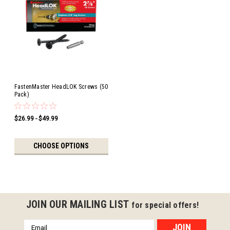
FastenMaster HeadLOK Screws (50
Pack)
$26.99 - $49.99
CHOOSE OPTIONS
JOIN OUR MAILING LIST
for special offers!
Email