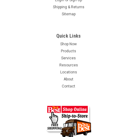
Login
or
Sign Up
Shipping & Returns
Sitemap
Quick Links
Shop Now
Products
Services
Resources
Locations
About
Contact