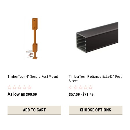
TimberTech 4" Secure Post Mount
TimberTech Radiance 5x5x42'' Post
Sleeve
As low as
$90.09
$57.09 - $71.49
ADD TO CART
CHOOSE OPTIONS