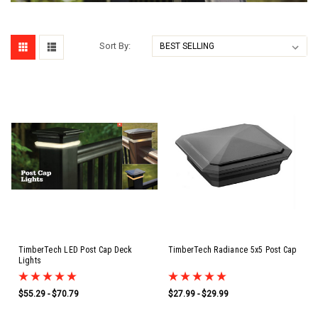
Sort By:
TimberTech LED Post Cap Deck
TimberTech Radiance 5x5 Post Cap
Lights
$55.29 - $70.79
$27.99 - $29.99