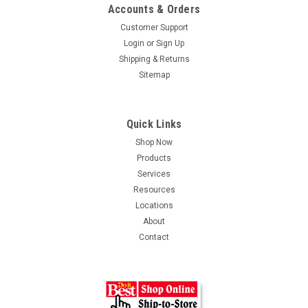
Accounts & Orders
Customer Support
Login
or
Sign Up
Shipping & Returns
Sitemap
Quick Links
Shop Now
Products
Services
Resources
Locations
About
Contact
TimberTech Radiance 5x5 Post Cap
It's all about sophistication Smooth lines. No visible hardware.