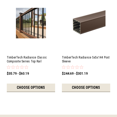
TimberTech Radiance Classic
TimberTech Radiance 5x5x144 Post
Composite Series Top Rail
Sleeve
$35.79 - $60.19
$244.69 - $301.19
CHOOSE OPTIONS
CHOOSE OPTIONS