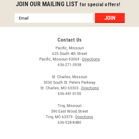
JOIN OUR MAILING LIST
for special offers!
Email
Address
Contact Us
Pacific, Missouri
625 South 4th Street
Pacific, Missouri 63069 -
Directions
TimberTech LED Post Cap Deck Lights
636-271-3938
The TimberTech LED Post Cap Deck Light produces a subtle,
inviting glow for your outdoor space. The lights give off a
St. Charles, Missouri
3030 South St. Peters Parkway
warm white light that gives you the control with dimmable
St. Charles, MO 63303 -
Directions
and Instant On features. These TimberTech lights have a 5-
636-441-0100
year limited...
Troy, Missouri
$55.29 - $70.79
390 East Wood Street
Troy, MO 63379 -
Directions
CHOOSE OPTIONS
636-528-8480