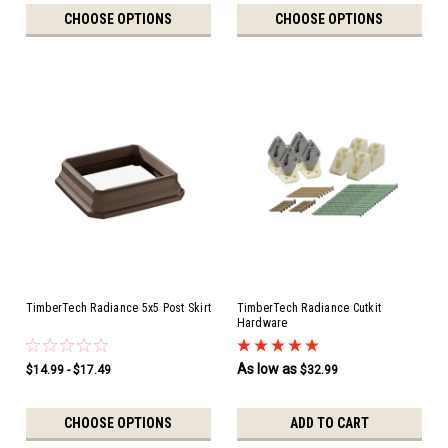
CHOOSE OPTIONS
CHOOSE OPTIONS
TimberTech Radiance 5x5 Post Skirt
TimberTech Radiance Cutkit
Hardware
As low as
$14.99 - $17.49
$32.99
CHOOSE OPTIONS
ADD TO CART