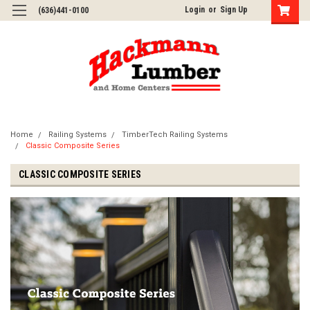
Login
or
Sign Up
(636)441-0100
Home
Railing Systems
TimberTech Railing Systems
Classic Composite Series
CLASSIC COMPOSITE SERIES