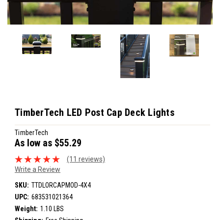
TimberTech LED Post Cap Deck Lights
TimberTech
As low as
$55.29
(11 reviews)
Write a Review
SKU:
TTDLORCAPMOD-4X4
UPC:
683531021364
Weight:
1.10 LBS