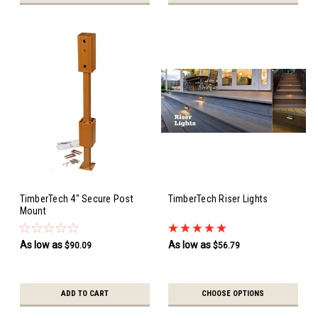
TimberTech 4" Secure Post
TimberTech Riser Lights
Mount
As low as
As low as
$90.09
$56.79
ADD TO CART
CHOOSE OPTIONS