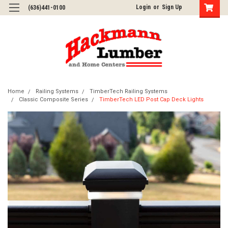
Login
or
Sign Up
(636)441-0100
Home
Railing Systems
TimberTech Railing Systems
Classic Composite Series
TimberTech LED Post Cap Deck Lights