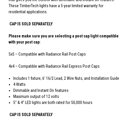
These TimberTech lights have a 5-year limited warranty for
residential applications.
CAP IS SOLD SEPARATELY
Please make sure you are selecting a post cap light compatible
with your post cap:
5x5 – Compatible with Radiance Rail Post Caps
4x4 – Compatible with Radiance Rail Express Post Caps
Includes 1 fixture, 6' 16/2 Lead, 2 Wire Nuts, and Installation Guide
4 Watts
Dimmable and Instant On features
Maximum output of 12 volts
5" & 4" LED lights are both rated for 50,000 hours
CAP IS SOLD SEPARATELY