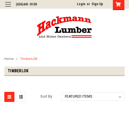
Login
or
Sign Up
(636)441-0100
Home
TimberLOK
TIMBERLOK
Sort By: