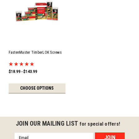
FastenMaster TimberLOK Screws
$18.99 - $143.99
CHOOSE OPTIONS
JOIN OUR MAILING LIST
for special offers!
Email