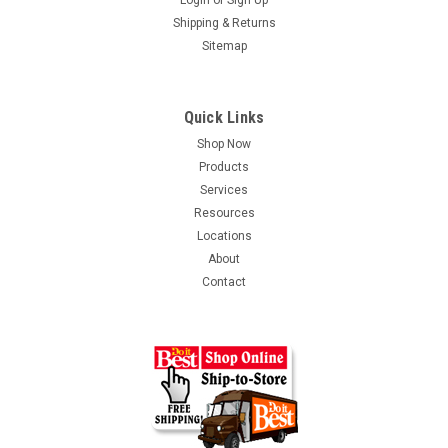
Login
or
Sign Up
Shipping & Returns
Sitemap
Quick Links
Shop Now
Products
Services
Resources
Locations
About
Contact