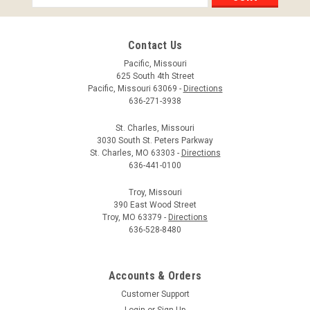
Address
Contact Us
Pacific, Missouri
625 South 4th Street
Pacific, Missouri 63069 -
Directions
636-271-3938
St. Charles, Missouri
3030 South St. Peters Parkway
St. Charles, MO 63303 -
Directions
636-441-0100
Troy, Missouri
390 East Wood Street
Troy, MO 63379 -
Directions
636-528-8480
Accounts & Orders
Customer Support