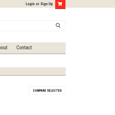
Login
or
Sign Up
bout
Contact
COMPARE SELECTED