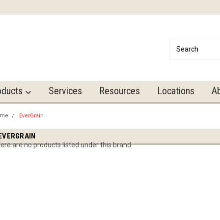
oducts
Services
Resources
Locations
A
ome
EverGrain
EVERGRAIN
ere are no products listed under this brand.