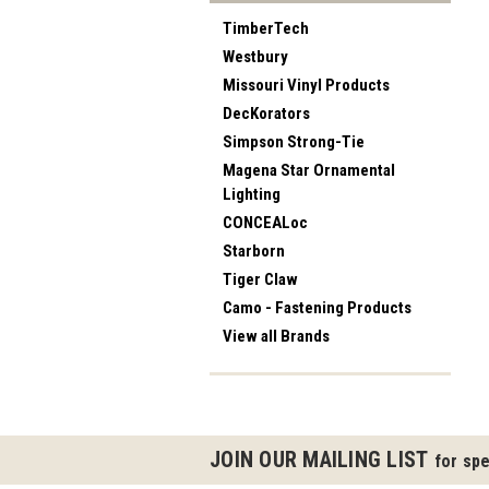
TimberTech
Westbury
Missouri Vinyl Products
DecKorators
Simpson Strong-Tie
Magena Star Ornamental
Lighting
CONCEALoc
Starborn
Tiger Claw
Camo - Fastening Products
View all Brands
JOIN OUR MAILING LIST
for spe