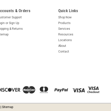
ccounts & Orders
Quick Links
ustomer Support
Shop Now
ogin
or
Sign Up
Products
hipping & Returns
Services
itemap
Resources
Locations
About
Contact
| Sitemap