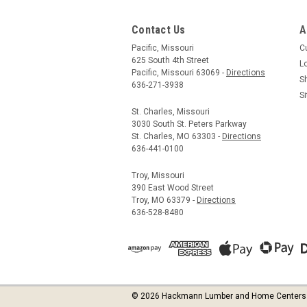
Contact Us
A
Pacific, Missouri
C
625 South 4th Street
L
Pacific, Missouri 63069 -
Directions
S
636-271-3938
S
St. Charles, Missouri
3030 South St. Peters Parkway
St. Charles, MO 63303 -
Directions
636-441-0100
Troy, Missouri
390 East Wood Street
Troy, MO 63379 -
Directions
636-528-8480
©
2026
Hackmann Lumber and Home Centers