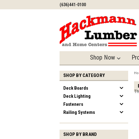
(636)441-0100
Shop Now
Pr
H
SHOP BY CATEGORY
Deck Boards
Th
Deck Lighting
Fasteners
Railing Systems
SHOP BY BRAND