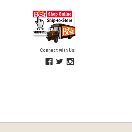
Connect with Us: