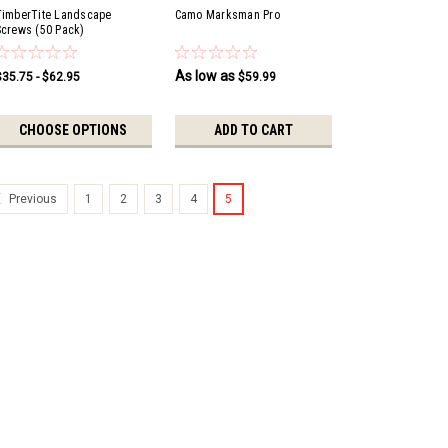
TimberTite Landscape
Camo Marksman Pro
Screws (50 Pack)
As low as
$35.75 - $62.95
$59.99
CHOOSE OPTIONS
ADD TO CART
1
2
3
4
5
Previous