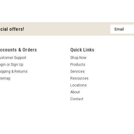
Email
cial offers!
Address
ccounts & Orders
Quick Links
ustomer Support
Shop Now
ogin
or
Sign Up
Products
hipping & Returns
Services
itemap
Resources
Locations
About
Contact