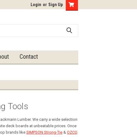
Login
or
Sign Up
bout
Contact
ng Tools
 Hackmann Lumber. We carry a wide selection
ite deck boards at unbeatable prices. Once
top brands like
SIMPSON Strong-Tie
&
OZCO
.