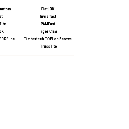
hantom
FlatLOK
st
Invisifast
ite
PAMFast
OK
Tiger Claw
 EDGELoc
Timbertech TOPLoc Screws
TrussTite