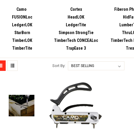
Camo
Cortex
Fiberon P
FUSIONLoc
HeadLOK
HidFa
LedgerLOK
LedgerTite
LumberT
StarBorn
Simpson StrongTie
ThruL
TimberLOK
TimberTech CONCEALoc
TimberTech
TimberTite
TrapEase 3
Trex
Sort By: