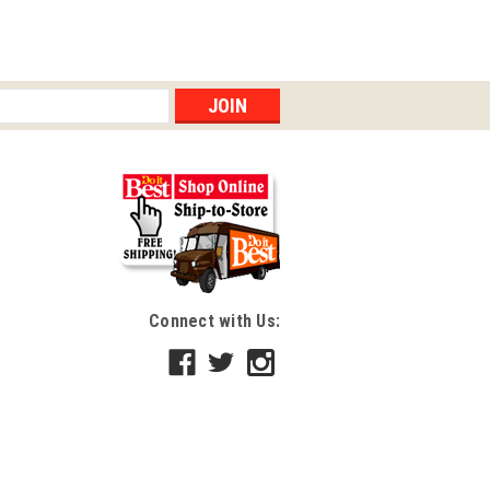
Connect with Us: