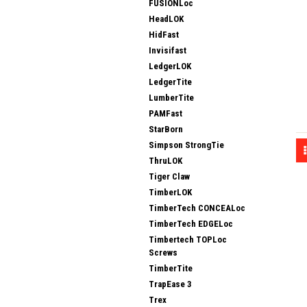
FUSIONLoc
HeadLOK
HidFast
Invisifast
LedgerLOK
LedgerTite
LumberTite
PAMFast
StarBorn
Simpson StrongTie
ThruLOK
Tiger Claw
TimberLOK
TimberTech CONCEALoc
TimberTech EDGELoc
Timbertech TOPLoc
Screws
TimberTite
TrapEase 3
Trex