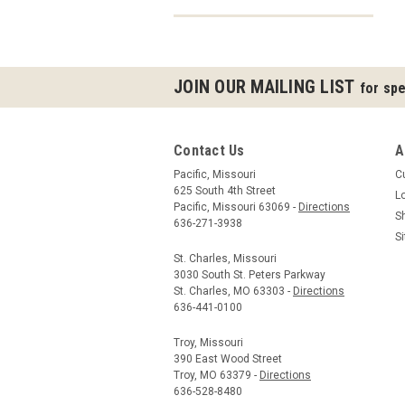
JOIN OUR MAILING LIST
for spe
Contact Us
A
Pacific, Missouri
C
625 South 4th Street
L
Pacific, Missouri 63069 -
Directions
S
636-271-3938
S
St. Charles, Missouri
3030 South St. Peters Parkway
St. Charles, MO 63303 -
Directions
636-441-0100
Troy, Missouri
390 East Wood Street
Troy, MO 63379 -
Directions
636-528-8480