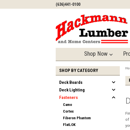
(636)441-0100
Shop Now
Pr
H
SHOP BY CATEGORY
Deck Boards
Deck Lighting
Fasteners
D
Camo
Cortex
Fi
Fiberon Phantom
of
FlatLOK
yo