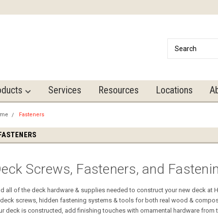
oducts
Services
Resources
Locations
A
ome
Fasteners
FASTENERS
eck Screws, Fasteners, and Fasteni
nd all of the deck hardware & supplies needed to construct your new deck at
 deck screws, hidden fastening systems & tools for both real wood & compos
ur deck is constructed, add finishing touches with ornamental hardware from 