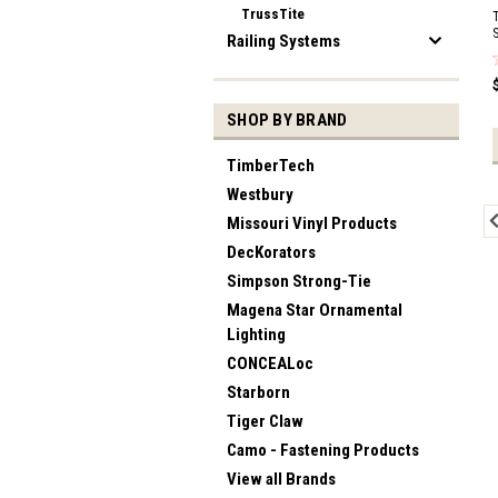
TrussTite
Railing Systems
SHOP BY BRAND
TimberTech
Westbury
Missouri Vinyl Products
DecKorators
Simpson Strong-Tie
Magena Star Ornamental
Lighting
CONCEALoc
Starborn
Tiger Claw
Camo - Fastening Products
View all Brands