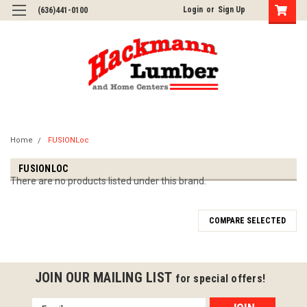
Login
or
Sign Up
(636)441-0100
Home
FUSIONLoc
FUSIONLOC
There are no products listed under this brand.
COMPARE SELECTED
JOIN OUR MAILING LIST
for special offers!
Email