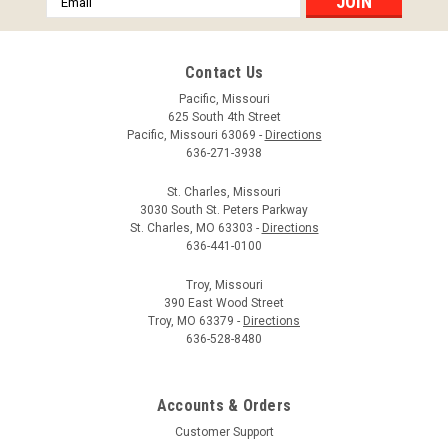
Address
Contact Us
Pacific, Missouri
625 South 4th Street
Pacific, Missouri 63069 -
Directions
636-271-3938
St. Charles, Missouri
3030 South St. Peters Parkway
St. Charles, MO 63303 -
Directions
636-441-0100
Troy, Missouri
390 East Wood Street
Troy, MO 63379 -
Directions
636-528-8480
Accounts & Orders
Customer Support