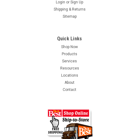
Login
or
Sign Up
Shipping & Returns
Sitemap
Quick Links
Shop Now
Products
Services
Resources
Locations
About
Contact