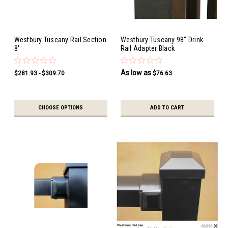
Westbury Tuscany Rail Section
Westbury Tuscany 98" Drink
8'
Rail Adapter Black
As low as
$281.93 - $309.70
$76.63
CHOOSE OPTIONS
ADD TO CART