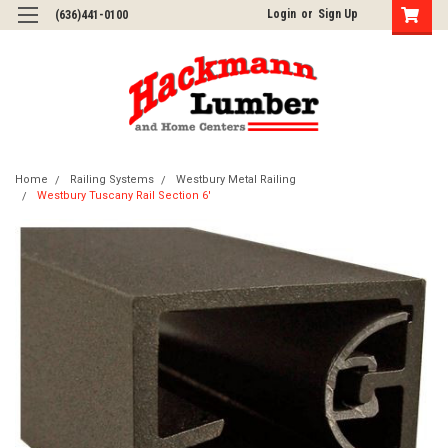
Login
or
Sign Up
(636)441-0100
Home
Railing Systems
Westbury Metal Railing
Westbury Tuscany Rail Section 6'