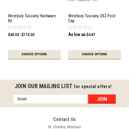
Westbury Tuscany Hardware
Westbury Tuscany 2X2 Post
Kit
Cap
As low as
$43.03 - $115.00
$4.87
CHOOSE OPTIONS
CHOOSE OPTIONS
JOIN OUR MAILING LIST
for special offers!
Email
Address
Contact Us
St. Charles, Missouri