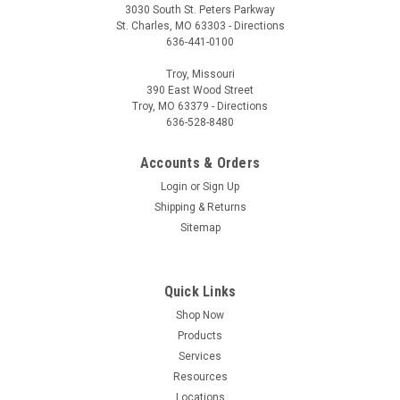
3030 South St. Peters Parkway
St. Charles, MO 63303 - Directions
636-441-0100
Troy, Missouri
390 East Wood Street
Troy, MO 63379 - Directions
636-528-8480
Accounts & Orders
Login
or
Sign Up
Shipping & Returns
Sitemap
Quick Links
Shop Now
Products
Services
Resources
Locations