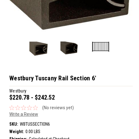
Westbury Tuscany Rail Section 6'
Westbury
$220.78 - $242.52
(No reviews yet)
Write a Review
SKU:
WBTUSSECTION6
Weight:
0.00 LBS
Shipping:
Calculated at Checkout