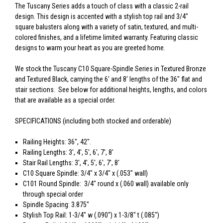
The Tuscany Series adds a touch of class with a classic 2-rail
design. This design is accented with a stylish top rail and 3/4"
square balusters along with a variety of satin, textured, and multi-
colored finishes, and a lifetime limited warranty. Featuring classic
designs to warm your heart as you are greeted home.
We stock the Tuscany C10 Square-Spindle Series in Textured Bronze
and Textured Black, carrying the 6' and 8' lengths of the 36" flat and
stair sections. See below for additional heights, lengths, and colors
that are available as a special order.
SPECIFICATIONS (including both stocked and orderable)
Railing Heights: 36", 42".
Railing Lengths: 3', 4', 5', 6', 7', 8'
Stair Rail Lengths: 3', 4', 5', 6', 7', 8'
C10 Square Spindle: 3/4" x 3/4" x (.053" wall)
C101 Round Spindle: 3/4" round x (.060 wall) available only
through special order
Spindle Spacing: 3.875"
Stylish Top Rail: 1-3/4" w (.090") x 1-3/8" t (.085")