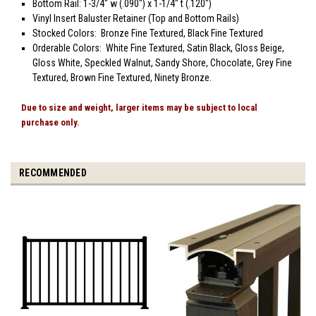
Bottom Rail: 1-3/4" w (.090") x 1-1/4" t (.120")
Vinyl Insert Baluster Retainer (Top and Bottom Rails)
Stocked Colors: Bronze Fine Textured, Black Fine Textured
Orderable Colors: White Fine Textured, Satin Black, Gloss Beige,
Gloss White, Speckled Walnut, Sandy Shore, Chocolate, Grey Fine
Textured, Brown Fine Textured, Ninety Bronze.
Due to size and weight, larger items may be subject to local
purchase only.
RECOMMENDED