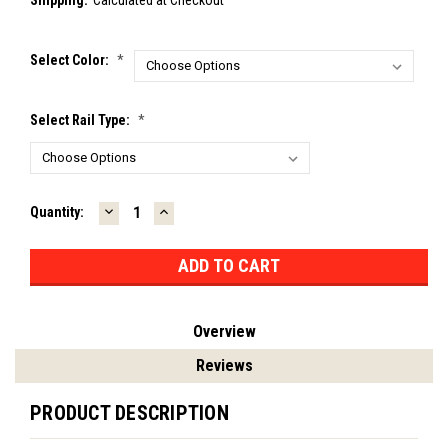
Select Color:
*
Select Rail Type:
*
DECREASE
INCREASE
Current
Quantity:
QUANTITY:
QUANTITY:
Stock:
Overview
Reviews
PRODUCT DESCRIPTION